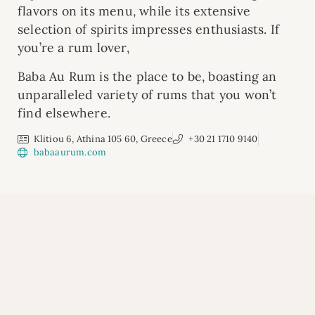
flavors on its menu, while its extensive
selection of spirits impresses enthusiasts. If
you’re a rum lover,
Baba Au Rum is the place to be, boasting an
unparalleled variety of rums that you won’t
find elsewhere.
Klitiou 6, Athina 105 60, Greece
+30 21 1710 9140
babaaurum.com