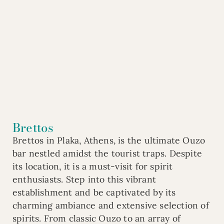
Brettos
Brettos in Plaka, Athens, is the ultimate Ouzo
bar nestled amidst the tourist traps. Despite
its location, it is a must-visit for spirit
enthusiasts. Step into this vibrant
establishment and be captivated by its
charming ambiance and extensive selection of
spirits. From classic Ouzo to an array of