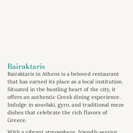
Bairaktaris
Bairaktaris in Athens is a beloved restaurant
that has earned its place as a local institution.
Situated in the bustling heart of the city, it
offers an authentic Greek dining experience.
Indulge in souvlaki, gyro, and traditional meze
dishes that celebrate the rich flavors of
Greece.
With a vibrant atmosphere, friendly service,