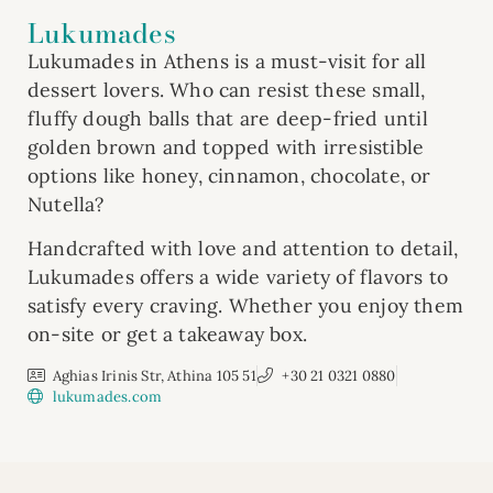
Lukumades
Lukumades in Athens is a must-visit for all
dessert lovers. Who can resist these small,
fluffy dough balls that are deep-fried until
golden brown and topped with irresistible
options like honey, cinnamon, chocolate, or
Nutella?
Handcrafted with love and attention to detail,
Lukumades offers a wide variety of flavors to
satisfy every craving. Whether you enjoy them
on-site or get a takeaway box.
Aghias Irinis Str, Athina 105 51
+30 21 0321 0880
lukumades.com