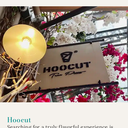
Hoocut
Searching for a truly flavorful experience is