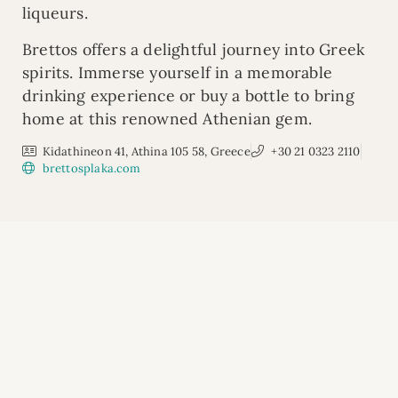
liqueurs.
Brettos offers a delightful journey into Greek
spirits. Immerse yourself in a memorable
drinking experience or buy a bottle to bring
home at this renowned Athenian gem.
Kidathineon 41, Athina 105 58, Greece
+30 21 0323 2110
brettosplaka.com