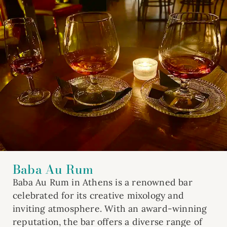
Baba Au Rum
Baba Au Rum in Athens is a renowned bar
celebrated for its creative mixology and
inviting atmosphere. With an award-winning
reputation, the bar offers a diverse range of