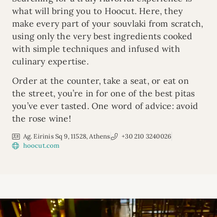
what will bring you to Hoocut. Here, they
make every part of your souvlaki from scratch,
using only the very best ingredients cooked
with simple techniques and infused with
culinary expertise.
Order at the counter, take a seat, or eat on
the street, you’re in for one of the best pitas
you’ve ever tasted. One word of advice: avoid
the rose wine!
Ag. Eirinis Sq 9, 11528, Athens
+30 210 3240026
hoocut.com