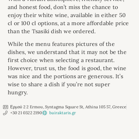
and honest food, don’t miss the chance to
enjoy their white wine, available in either 50
cl or 100 cl options, at a more affordable price
than the Tsasiki dish we ordered.
While the menu features pictures of the
dishes, we understand that it may not be the
first choice when selecting a restaurant.
However, trust us, the food is good, the wine
was nice and the portions are generous. It’s
wise to share a dish if you’re not super
hungry.
Ερμού 2 2 Ermou, Syntagma Square St, Athina 105 57, Greece
+30 21 0322 2190
bairaktaris.gr