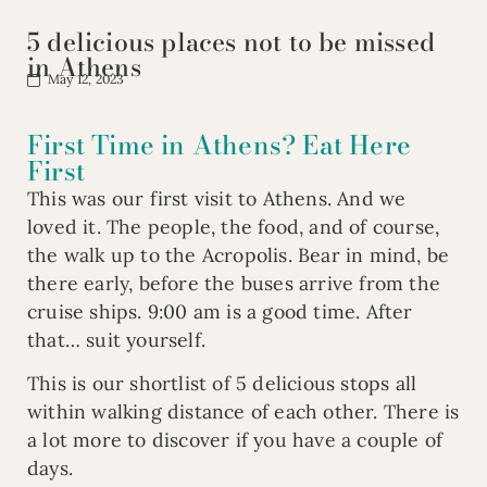
5 delicious places not to be missed
in Athens
May 12, 2023
First Time in Athens? Eat Here
First
This was our first visit to Athens. And we
loved it. The people, the food, and of course,
the walk up to the Acropolis. Bear in mind, be
there early, before the buses arrive from the
cruise ships. 9:00 am is a good time. After
that… suit yourself.
This is our shortlist of 5 delicious stops all
within walking distance of each other. There is
a lot more to discover if you have a couple of
days.