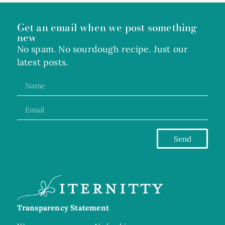
Get an email when we post something
new
No spam. No sourdough recipe. Just our
latest posts.
Send
Transparency Statement