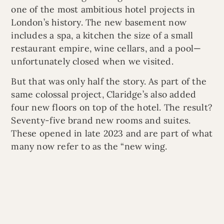
one of the most ambitious hotel projects in
London’s history. The new basement now
includes a spa, a kitchen the size of a small
restaurant empire, wine cellars, and a pool—
unfortunately closed when we visited.
But that was only half the story. As part of the
same colossal project, Claridge’s also added
four new floors on top of the hotel. The result?
Seventy-five brand new rooms and suites.
These opened in late 2023 and are part of what
many now refer to as the “new wing.