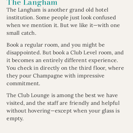
The Langham
The Langham is another grand old hotel
institution. Some people just look confused
when we mention it. But we like it—with one
small catch.
Book a regular room, and you might be
disappointed. But book a Club Level room, and
it becomes an entirely different experience.
You check in directly on the third floor, where
they pour Champagne with impressive
commitment.
The Club Lounge is among the best we have
visited, and the staff are friendly and helpful
without hovering—except when your glass is
empty.