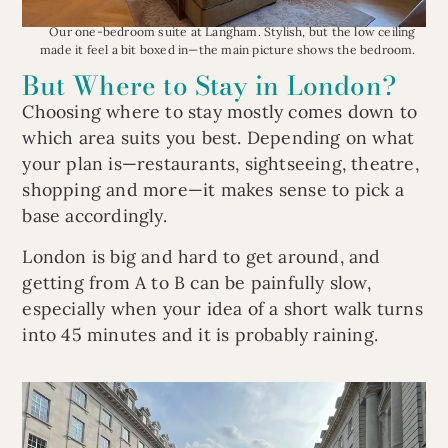
Our one-bedroom suite at Langham. Stylish, but the low ceiling
made it feel a bit boxed in—the main picture shows the bedroom.
But Where to Stay in London?
Choosing where to stay mostly comes down to
which area suits you best. Depending on what
your plan is—restaurants, sightseeing, theatre,
shopping and more—it makes sense to pick a
base accordingly.
London is big and hard to get around, and
getting from A to B can be painfully slow,
especially when your idea of a short walk turns
into 45 minutes and it is probably raining.