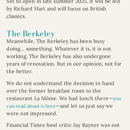
Set to open in late summer 2025, it will be led
by Richard Hart and will focus on British
classics.
The Berkeley
Meanwhile, The Berkeley has been busy
doing… something. Whatever it is, it is not
working. The Berkeley has also undergone
years of renovation. But in our opinion, not for
the better.
We do not understand the decision to hand
over the former breakfast room to the
restaurant La Môme. We had lunch there—
you
—and let us just say we
can read about it here
were not impressed.
Financial Times food critic Jay Rayner was not