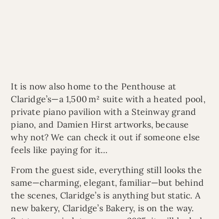
It is now also home to the Penthouse at
Claridge’s—a 1,500 m² suite with a heated pool,
private piano pavilion with a Steinway grand
piano, and Damien Hirst artworks, because
why not? We can check it out if someone else
feels like paying for it…
From the guest side, everything still looks the
same—charming, elegant, familiar—but behind
the scenes, Claridge’s is anything but static. A
new bakery, Claridge’s Bakery, is on the way.