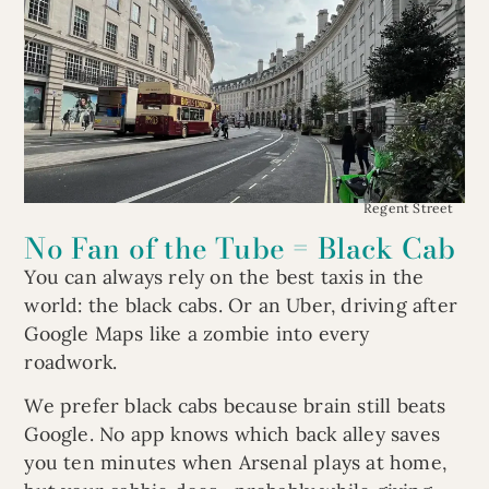
Regent Street
No Fan of the Tube = Black Cab
You can always rely on the best taxis in the
world: the black cabs. Or an Uber, driving after
Google Maps like a zombie into every
roadwork.
We prefer black cabs because brain still beats
Google. No app knows which back alley saves
you ten minutes when Arsenal plays at home,