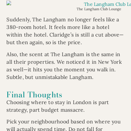
The Langham Club Lounge
Suddenly, The Langham no longer feels like a
380-room hotel. It feels more like a hotel
within the hotel. Claridge’s is still a cut above—
but then again, so is the price.
Also, the scent at The Langham is the same in
all their properties. We noticed it in New York
as well—it hits you the moment you walk in.
Subtle, but unmistakable Langham.
Final Thoughts
Choosing where to stay in London is part
strategy, part budget massacre.
Pick your neighbourhood based on where you
will actually spend time. Do not fall for