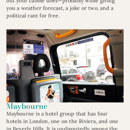
but your cabbie does—probably while giving
you a weather forecast, a joke or two, and a
political rant for free.
Maybourne
Maybourne is a hotel group that has four
hotels in London, one on the Riviera, and one
in Beverly Hills. It is undisputedly among the