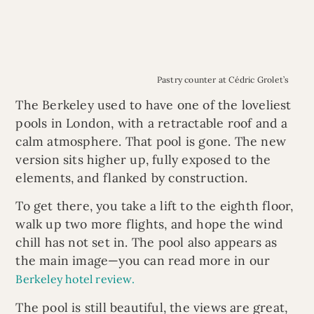
Pastry counter at Cédric Grolet’s
The Berkeley used to have one of the loveliest
pools in London, with a retractable roof and a
calm atmosphere. That pool is gone. The new
version sits higher up, fully exposed to the
elements, and flanked by construction.
To get there, you take a lift to the eighth floor,
walk up two more flights, and hope the wind
chill has not set in. The pool also appears as
the main image—you can read more in our
Berkeley hotel review.
The pool is still beautiful, the views are great,