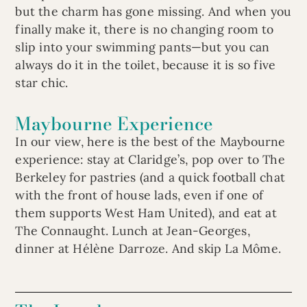
but the charm has gone missing. And when you
finally make it, there is no changing room to
slip into your swimming pants—but you can
always do it in the toilet, because it is so five
star chic.
Maybourne Experience
In our view, here is the best of the Maybourne
experience: stay at Claridge’s, pop over to The
Berkeley for pastries (and a quick football chat
with the front of house lads, even if one of
them supports West Ham United), and eat at
The Connaught. Lunch at Jean-Georges,
dinner at Hélène Darroze. And skip La Môme.