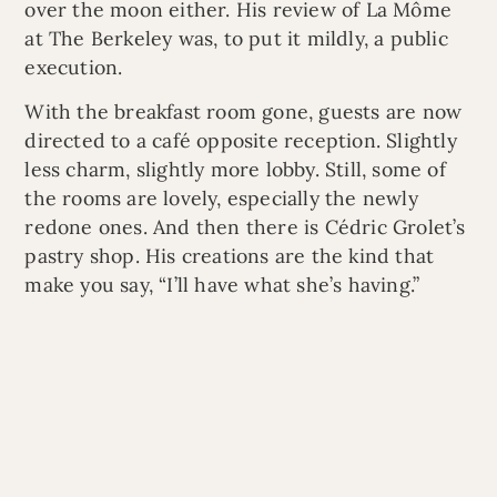
over the moon either. His review of La Môme
at The Berkeley was, to put it mildly, a public
execution.
With the breakfast room gone, guests are now
directed to a café opposite reception. Slightly
less charm, slightly more lobby. Still, some of
the rooms are lovely, especially the newly
redone ones. And then there is Cédric Grolet’s
pastry shop. His creations are the kind that
make you say, “I’ll have what she’s having.”