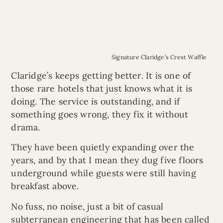
Signature Claridge’s Crest Waffle
Claridge’s keeps getting better. It is one of
those rare hotels that just knows what it is
doing. The service is outstanding, and if
something goes wrong, they fix it without
drama.
They have been quietly expanding over the
years, and by that I mean they dug five floors
underground while guests were still having
breakfast above.
No fuss, no noise, just a bit of casual
subterranean engineering that has been called