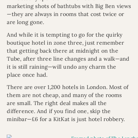
marketing shots of bathtubs with Big Ben views
—they are always in rooms that cost twice or
are long gone.
And while it is tempting to go for the quirky
boutique hotel in zone three, just remember
that getting back there at midnight on the
Tube, after three line changes and a walk—and
it is still raining—will undo any charm the
place once had.
There are over 1,200 hotels in London. Most of
them are not cheap, and many of the rooms
are small. The right deal makes all the
difference. And if you find one, skip the
minibar—£6 for a KitKat is just hotel robbery.