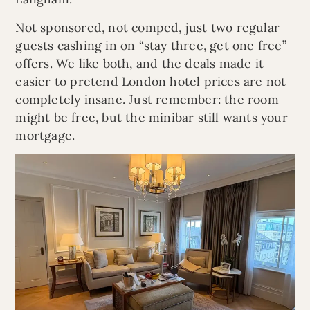
Not sponsored, not comped, just two regular
guests cashing in on “stay three, get one free”
offers. We like both, and the deals made it
easier to pretend London hotel prices are not
completely insane. Just remember: the room
might be free, but the minibar still wants your
mortgage.