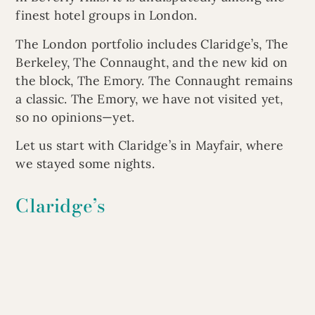
finest hotel groups in London.
The London portfolio includes Claridge’s, The
Berkeley, The Connaught, and the new kid on
the block, The Emory. The Connaught remains
a classic. The Emory, we have not visited yet,
so no opinions—yet.
Let us start with Claridge’s in Mayfair, where
we stayed some nights.
Claridge’s