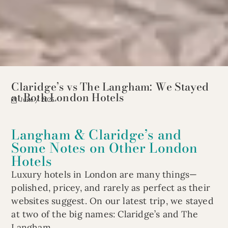
Claridge’s vs The Langham: We Stayed
at Both London Hotels
June / 2025
Langham & Claridge’s and
Some Notes on Other London
Hotels
Luxury hotels in London are many things—
polished, pricey, and rarely as perfect as their
websites suggest. On our latest trip, we stayed
at two of the big names: Claridge’s and The
Langham.