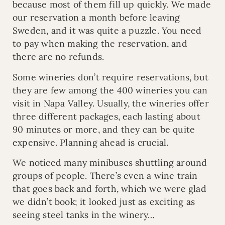
because most of them fill up quickly. We made
our reservation a month before leaving
Sweden, and it was quite a puzzle. You need
to pay when making the reservation, and
there are no refunds.
Some wineries don’t require reservations, but
they are few among the 400 wineries you can
visit in Napa Valley. Usually, the wineries offer
three different packages, each lasting about
90 minutes or more, and they can be quite
expensive. Planning ahead is crucial.
We noticed many minibuses shuttling around
groups of people. There’s even a wine train
that goes back and forth, which we were glad
we didn’t book; it looked just as exciting as
seeing steel tanks in the winery…