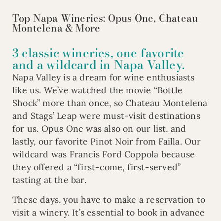
Top Napa Wineries: Opus One, Chateau
Montelena & More
3 classic wineries, one favorite
and a wildcard in Napa Valley.
Napa Valley is a dream for wine enthusiasts
like us. We’ve watched the movie “Bottle
Shock” more than once, so Chateau Montelena
and Stags’ Leap were must-visit destinations
for us. Opus One was also on our list, and
lastly, our favorite Pinot Noir from Failla. Our
wildcard was Francis Ford Coppola because
they offered a “first-come, first-served”
tasting at the bar.
These days, you have to make a reservation to
visit a winery. It’s essential to book in advance