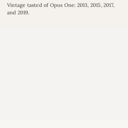
Vintage tasted of Opus One: 2013, 2015, 2017,
and 2019.