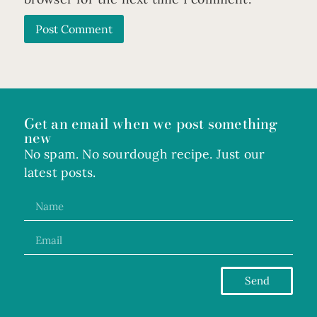
Get an email when we post something
new
No spam. No sourdough recipe. Just our
latest posts.
Send