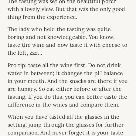
The tasting was set on the beautiful porch
with a lovely view. But that was the only good
thing from the experience.
The lady who held the tasting was quite
boring and not knowledgeable. You know,
taste the wine and now taste it with cheese to
the left, zzz…
Pro tip: taste all the wine first. Do not drink
water in between; it changes the pH balance
in your mouth. And the snacks are there if you
are hungry. So eat either before or after the
tasting. If you do this, you can better taste the
difference in the wines and compare them.
When you have tasted all the glasses in the
setting, jump through the glasses for further
comparison. And never forget it is your taste