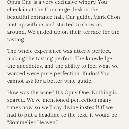
Opus One is a very exclusive winery. You
check in at the Concierge desk in the
beautiful entrance hall. Our guide, Mark Chon
met up with us and started to show us
around. We ended up on their terrace for the
tasting.
The whole experience was utterly perfect,
making the tasting perfect. The knowledge,
the anecdotes, and the ability to feel what we
wanted were pure perfection. Kudos! You
cannot ask for a better wine guide.
How was the wine? It’s Opus One. Nothing is
spared. We’ve mentioned perfection many
times now, so we’ll say divine instead! If we
had to put a headline to the text, it would be
“Sommelier Heaven.”