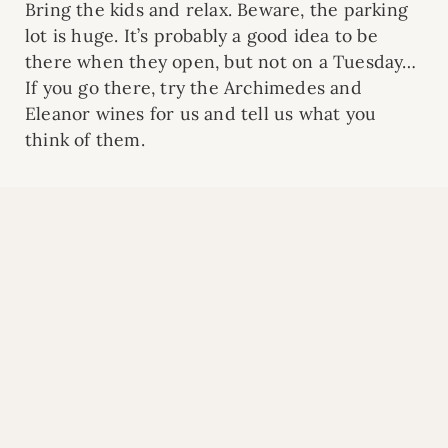
Bring the kids and relax. Beware, the parking
lot is huge. It’s probably a good idea to be
there when they open, but not on a Tuesday…
If you go there, try the Archimedes and
Eleanor wines for us and tell us what you
think of them.