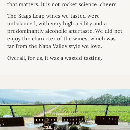
that matters. It is not rocket science, cheers!
The Stags Leap wines we tasted were
unbalanced, with very high acidity and a
predominantly alcoholic aftertaste. We did not
enjoy the character of the wines, which was
far from the Napa Valley style we love.
Overall, for us, it was a wasted tasting.