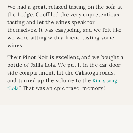
We had a great, relaxed tasting on the sofa at
the Lodge. Geoff led the very unpretentious
tasting and let the wines speak for
themselves. It was easygoing, and we felt like
we were sitting with a friend tasting some
wines.
Their Pinot Noir is excellent, and we bought a
bottle of Failla Lola. We put it in the car door
side compartment, hit the Calistoga roads,
and turned up the volume to the
Kinks song
.” That was an epic travel memory!
“Lola