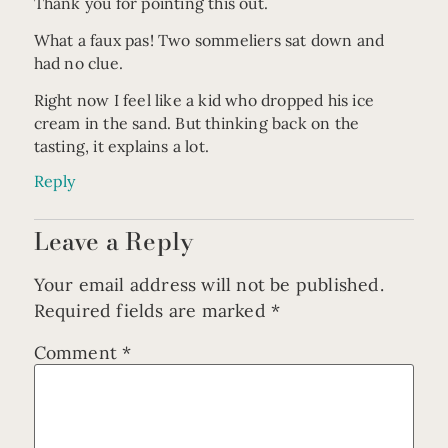
Thank you for pointing this out.
What a faux pas! Two sommeliers sat down and
had no clue.
Right now I feel like a kid who dropped his ice
cream in the sand. But thinking back on the
tasting, it explains a lot.
Reply
Leave a Reply
Your email address will not be published.
Required fields are marked
*
Comment
*