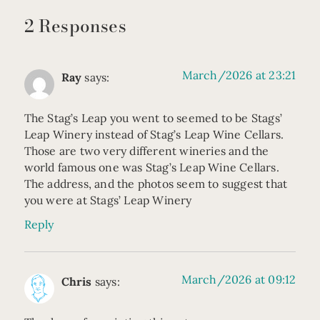
2 Responses
March/2026 at 23:21
Ray
says:
The Stag’s Leap you went to seemed to be Stags’
Leap Winery instead of Stag’s Leap Wine Cellars.
Those are two very different wineries and the
world famous one was Stag’s Leap Wine Cellars.
The address, and the photos seem to suggest that
you were at Stags’ Leap Winery
Reply
March/2026 at 09:12
Chris
says: