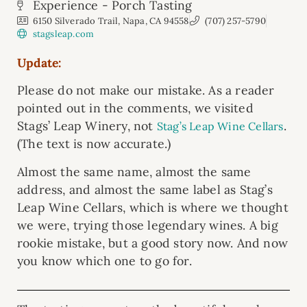
Experience - Porch Tasting
6150 Silverado Trail, Napa, CA 94558
(707) 257-5790
stagsleap.com
Update:
Please do not make our mistake. As a reader
pointed out in the comments, we visited
Stags’ Leap Winery, not
.
Stag’s Leap Wine Cellars
(The text is now accurate.)
Almost the same name, almost the same
address, and almost the same label as Stag’s
Leap Wine Cellars, which is where we thought
we were, trying those legendary wines. A big
rookie mistake, but a good story now. And now
you know which one to go for.