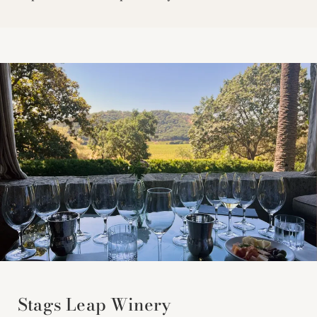
Stags Leap Winery