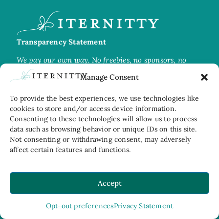
Transparency Statement
We pay our own way. No freebies, no sponsors, no
favours. Every image is ours and protected
by
Manage Consent
copyright.
To provide the best experiences, we use technologies like
cookies to store and/or access device information.
Consenting to these technologies will allow us to process
data such as browsing behavior or unique IDs on this site.
Join us on Instagram
Not consenting or withdrawing consent, may adversely
affect certain features and functions.
Travel moments, restaurant glimpses, and whatever
caught our eye
Accept
Opt-out preferences
Privacy Statement
home
about us
contact@iternitty.com
© 2026 Iternitty
Privacy Statement