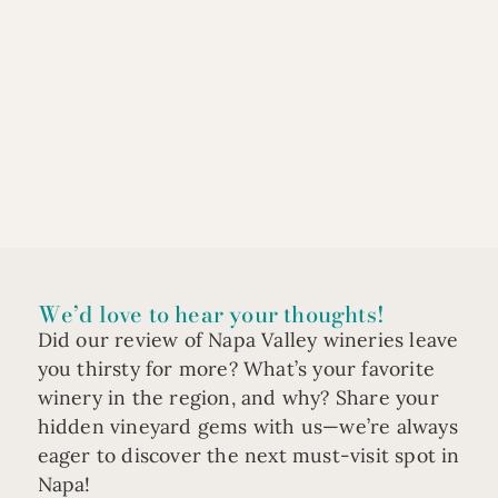
We’d love to hear your thoughts!
Did our review of Napa Valley wineries leave
you thirsty for more? What’s your favorite
winery in the region, and why? Share your
hidden vineyard gems with us—we’re always
eager to discover the next must-visit spot in
Napa!