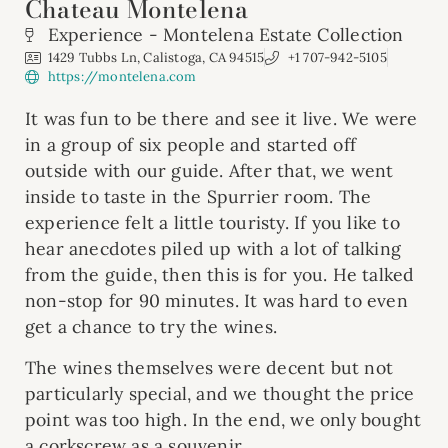
Chateau Montelena
Experience - Montelena Estate Collection
1429 Tubbs Ln, Calistoga, CA 94515
+1 707-942-5105
https://montelena.com
It was fun to be there and see it live. We were
in a group of six people and started off
outside with our guide. After that, we went
inside to taste in the Spurrier room. The
experience felt a little touristy. If you like to
hear anecdotes piled up with a lot of talking
from the guide, then this is for you. He talked
non-stop for 90 minutes. It was hard to even
get a chance to try the wines.
The wines themselves were decent but not
particularly special, and we thought the price
point was too high. In the end, we only bought
a corkscrew as a souvenir.