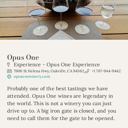
Opus One
Experience - Opus One Experience
7900 St Helena Hwy, Oakville, CA 94562,
+1 707-944-9442
opusonewinery.com
Probably one of the best tastings we have
attended. Opus One wines are legendary in
the world. This is not a winery you can just
drive up to. A big iron gate is closed, and you
need to call them for the gate to be opened.