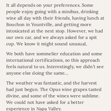
It all depends on your preferences. Some
people enjoy going with a minibus, drinking
wine all day with their friends, having lunch at
Bouchon in Yountville, and getting more
intoxicated at the next stop. However, we had
our own car, and we always asked for a spit
cup. We know it might sound unusual,
We both have sommelier education and some
international certifications, so this approach
feels natural to us. Interestingly, we didn’t see
anyone else doing the same…
The weather was fantastic, and the harvest
had just begun. The Opus wine grapes tasted
divine, and some of the wines were sublime.
We could not have asked for a better
experience in Napa Valley.