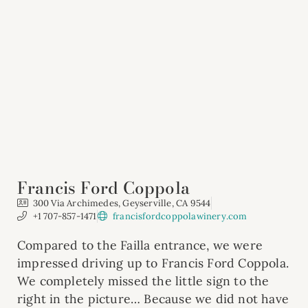
Francis Ford Coppola
300 Via Archimedes, Geyserville, CA 9544
+1 707-857-1471
francisfordcoppolawinery.com
Compared to the Failla entrance, we were
impressed driving up to Francis Ford Coppola.
We completely missed the little sign to the
right in the picture… Because we did not have