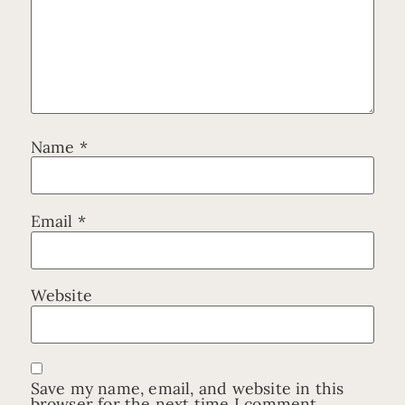
Name
*
Email
*
Website
Save my name, email, and website in this
browser for the next time I comment.