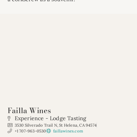
Failla Wines
Experience - Lodge Tasting
3530 Silverado Trail N, St Helena, CA 94574
+1 707-963-0530
faillawines.com