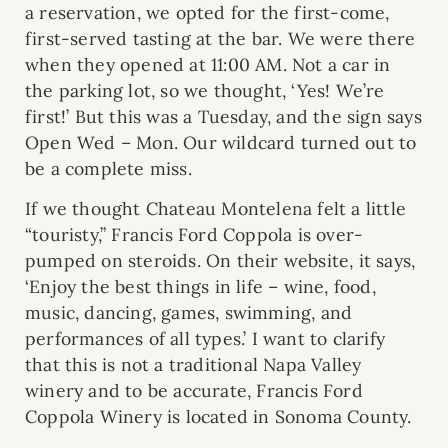
a reservation, we opted for the first-come,
first-served tasting at the bar. We were there
when they opened at 11:00 AM. Not a car in
the parking lot, so we thought, ‘Yes! We’re
first!’ But this was a Tuesday, and the sign says
Open Wed – Mon. Our wildcard turned out to
be a complete miss.
If we thought Chateau Montelena felt a little
“touristy,” Francis Ford Coppola is over-
pumped on steroids. On their website, it says,
‘Enjoy the best things in life – wine, food,
music, dancing, games, swimming, and
performances of all types.’ I want to clarify
that this is not a traditional Napa Valley
winery and to be accurate, Francis Ford
Coppola Winery is located in Sonoma County.