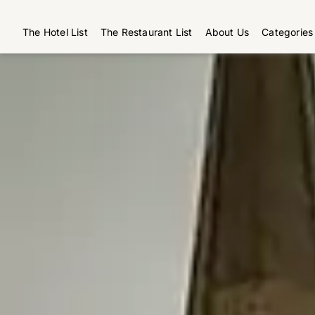
The Hotel List
The Restaurant List
About Us
Categories